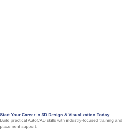
m
Start Your Career in 3D Design & Visualization Today
Build practical AutoCAD skills with industry-focused training and 
placement support.