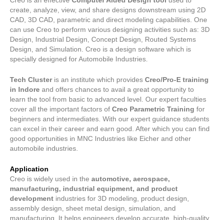
Creo is an effective
Computer Aided Design tool
used to
5
create, analyze, view, and share designs downstream using 2D
CAD, 3D CAD, parametric and direct modeling capabilities. One
can use Creo to perform various designing activities such as: 3D
Design, Industrial Design, Concept Design, Routed Systems
Design, and Simulation. Creo is a design software which is
specially designed for Automobile Industries.
Tech Cluster
is an institute which provides
Creo/Pro-E training
in Indore
and offers chances to avail a great opportunity to
learn the tool from basic to advanced level. Our expert faculties
cover all the important factors of
Creo Parametric Training
for
beginners and intermediates. With our expert guidance students
can excel in their career and earn good. After which you can find
good opportunities in MNC Industries like Eicher and other
automobile industries.
Application
Creo is widely used in the
automotive, aerospace,
manufacturing, industrial equipment, and product
development
industries for 3D modeling, product design,
assembly design, sheet metal design, simulation, and
manufacturing. It helps engineers develop accurate, high-quality