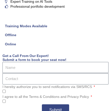
Expert Training on AI Tools
Professional portfolio development
Training Modes Available
Offline
Online
Get a Call From Our Expert!
Submit a form to book your seat now!
I hereby authorize you to send notifications via SMS/RCS
I agree to all the Terms & Conditions and Privacy Policy
Submit