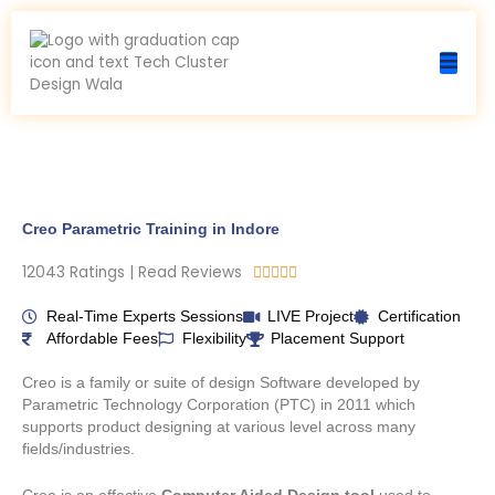
Skip
to
content
Creo Parametric Training in Indore
12043 Ratings | Read Reviews
R





a
t
Real-Time Experts Sessions
LIVE Project
Certification
e
Affordable Fees
Flexibility
Placement Support
d
5
Creo is a family or suite of design Software developed by
o
Parametric Technology Corporation (PTC) in 2011 which
u
supports product designing at various level across many
t
fields/industries.
o
f