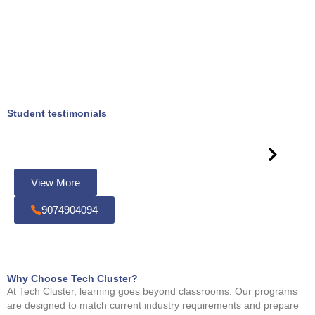
Student testimonials
View More
9074904094
Why Choose Tech Cluster?
At Tech Cluster, learning goes beyond classrooms. Our programs
are designed to match current industry requirements and prepare