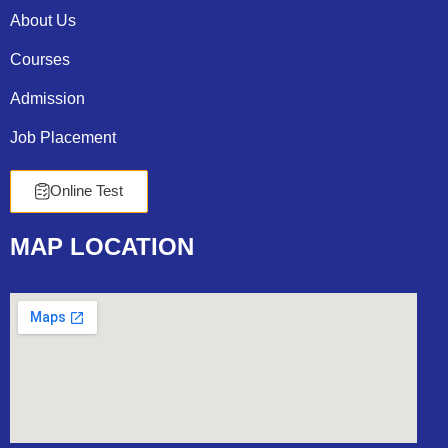
About Us
Courses
Admission
Job Placement
Online Test
MAP
LOCATION