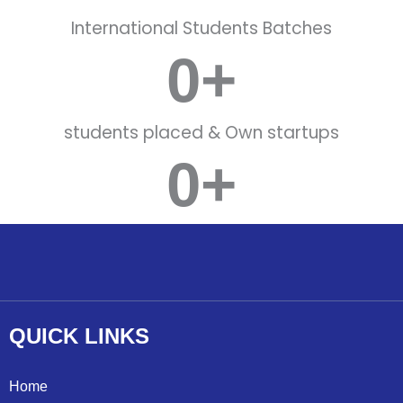
International Students Batches
0
+
students placed & Own startups
0
+
Working with MNC Companies
QUICK
LINKS
Home