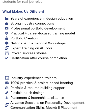
students for real job roles.
What Makes Us Different
Years of experience in design education
Strong industry connections
Professional portfolio development
Practical + career‑focused training model
Portfolio Creation
National & International Workshops
Expert Training on AI Tools
Proven success stories
Certification after course completion
Industry‑experienced trainers
100% practical & project‑based learning
Portfolio & resume building support
Flexible batch timings
Placement & internship assistance
Advance Sessions on Personality Development,
Communication Skills, Mockdrill Placement