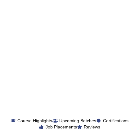
Course Highlights
Upcoming Batches
Certifications
Job Placements
Reviews