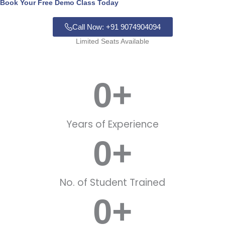
Book Your Free Demo Class Today
Call Now: +91 9074904094
Limited Seats Available
0
+
Years of Experience
0
+
No. of Student Trained
0
+