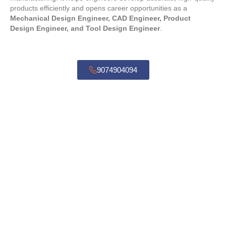
products efficiently and opens career opportunities as a
Mechanical Design Engineer, CAD Engineer, Product
Design Engineer, and Tool Design Engineer
.
9074904094