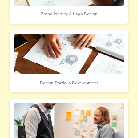
Brand Identity & Logo Design
Design Portfolio Development