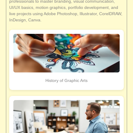
professionals to master branding, visual communication,
UI/UX basics, motion graphics, portfolio development, and
live projects using Adobe Photoshop, Illustrator, CorelDRAW,
InDesign, Canva.
History of Graphic Arts