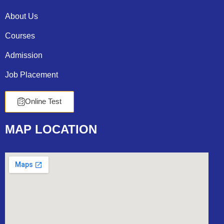
About Us
Courses
Admission
Job Placement
Online Test
MAP
LOCATION