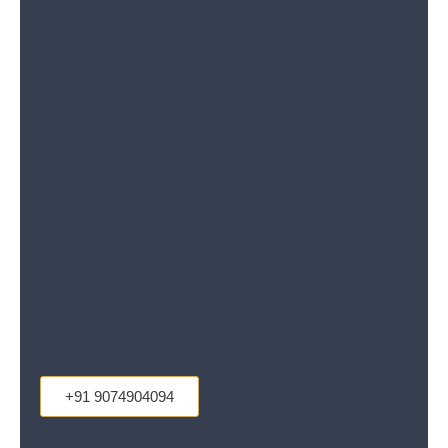
+91 9074904094