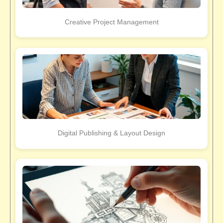
Creative Project Management
Digital Publishing & Layout Design