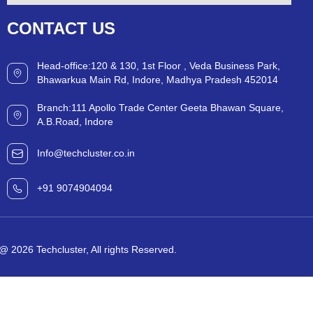
CONTACT
US
Head-office:120 & 130, 1st Floor , Veda Business Park,
Bhawarkua Main Rd, Indore, Madhya Pradesh 452014
Branch:111 Apollo Trade Center Geeta Bhawan Square,
A.B.Road, Indore
Info@techcluster.co.in
+91 9074904094
@ 2026 Techcluster, All rights Reserved.