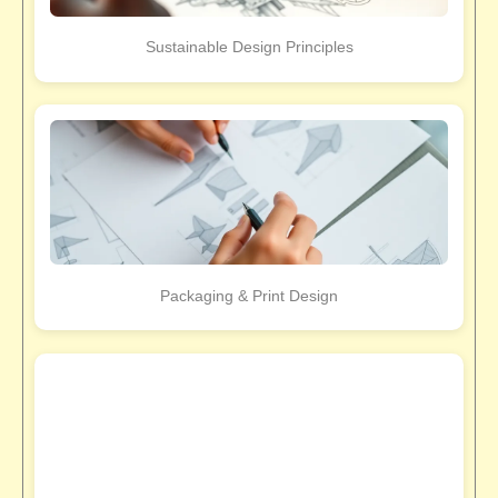
Sustainable Design Principles
Packaging & Print Design