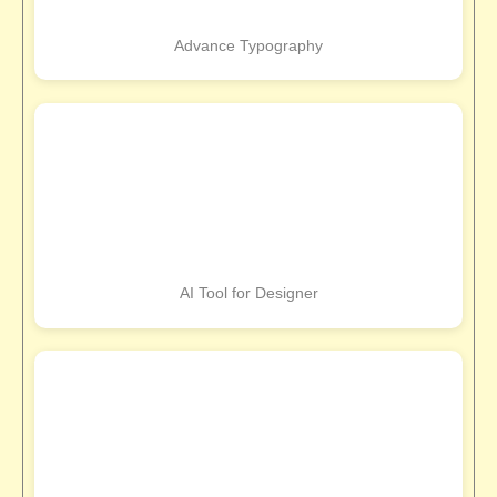
Advance Typography
AI Tool for Designer