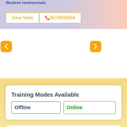
Student testimonials
View More
9074904094
Training Modes Available
Offline
Online