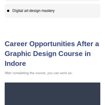
Digital art design mastery
Career Opportunities After a
Graphic Design Course in
Indore
After completing the course, you can work as: