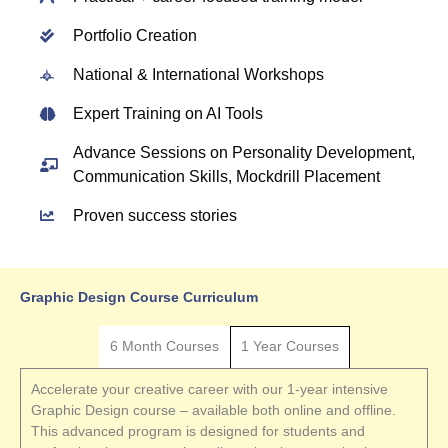
Portfolio Creation
National & International Workshops
Expert Training on AI Tools
Advance Sessions on Personality Development,
Communication Skills, Mockdrill Placement
Proven success stories
Graphic Design Course Curriculum
6 Month Courses
1 Year Courses
Accelerate your creative career with our 1-year intensive
Graphic Design course – available both online and offline.
This advanced program is designed for students and