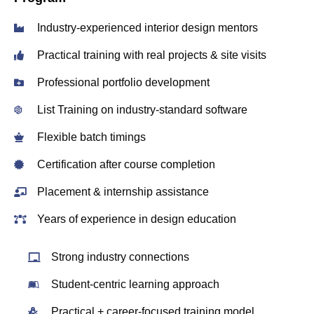
Industry‑experienced interior design mentors
Practical training with real projects & site visits
Professional portfolio development
List Training on industry‑standard software
Flexible batch timings
Certification after course completion
Placement & internship assistance
Years of experience in design education
Strong industry connections
Student‑centric learning approach
Practical + career‑focused training model