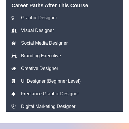
Career Paths After This Course
Graphic Designer
Visual Designer
Social Media Designer
Branding Executive
Creative Designer
UI Designer (Beginner Level)
Freelance Graphic Designer
Digital Marketing Designer