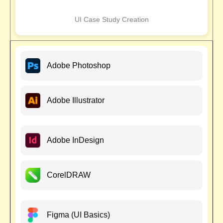
UI Case Study Creation
Adobe Photoshop
Adobe Illustrator
Adobe InDesign
CorelDRAW
Figma (UI Basics)