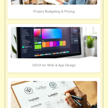
Project Budgeting & Pricing
UI/UX for Web & App Design