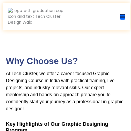
Skip
to
content
Why Choose Us?
At Tech Cluster, we offer a career-focused Graphic
Designing Course in India with practical training, live
projects, and industry-relevant skills. Our expert
mentorship and hands-on approach prepare you to
confidently start your journey as a professional in graphic
designer.
Key Highlights of Our Graphic Designing
Program