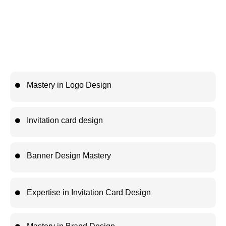
logo design, typography, social media creatives, packaging
design, and real-world design techniques while building a
professional portfolio. This workshop equips you with practical,
industry-ready skills that help you grow as a creative
professional and prepare for a successful career in graphic
design.
Mastery in Logo Design
Invitation card design
Banner Design Mastery
Expertise in Invitation Card Design