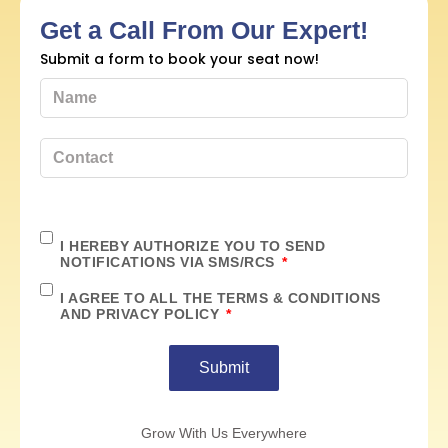
Get a Call From Our Expert!
Submit a form to book your seat now!
I HEREBY AUTHORIZE YOU TO SEND
NOTIFICATIONS VIA SMS/RCS
I AGREE TO ALL THE TERMS & CONDITIONS
AND PRIVACY POLICY
Submit
Grow With Us Everywhere