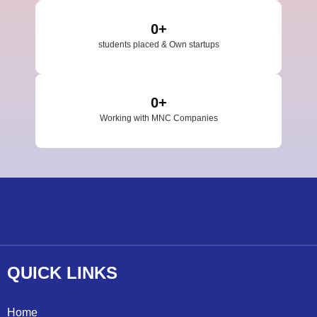
0
+
students placed & Own startups
0
+
Working with MNC Companies
QUICK
LINKS
Home