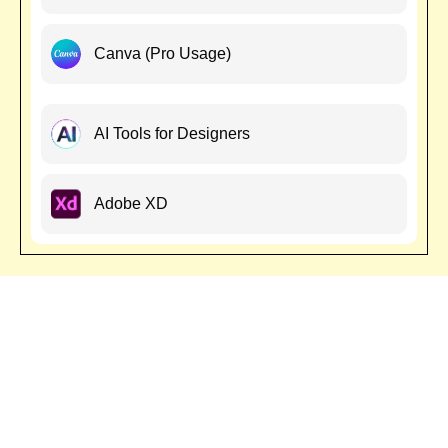
Canva (Pro Usage)
AI Tools for Designers
Adobe XD
National & International
Workshop
Join our National & International Graphic Design Workshop and
gain hands-on experience with industry experts. Learn branding,