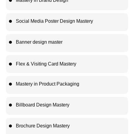
Mastery in Brand Design
Social Media Poster Design Mastery
Banner design master
Flex & Visiting Card Mastery
Mastery in Product Packaging
Billboard Design Mastery
Brochure Design Mastery