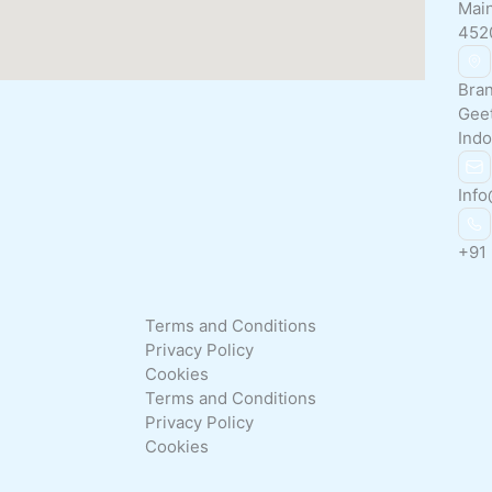
Main
452
Bran
Gee
Indo
Info
+91
Terms and Conditions
Privacy Policy
Cookies
Terms and Conditions
Privacy Policy
Cookies