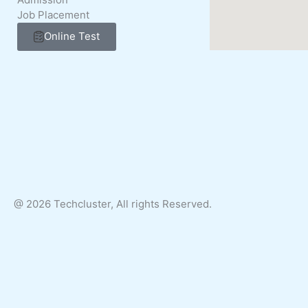
Job Placement
Online Test
@ 2026 Techcluster, All rights Reserved.