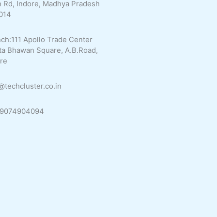
 Rd, Indore, Madhya Pradesh
014
ch:111 Apollo Trade Center
ta Bhawan Square, A.B.Road,
re
@techcluster.co.in
 9074904094