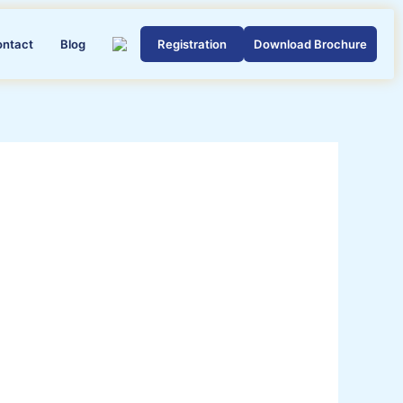
ontact
Blog
Registration
Download Brochure