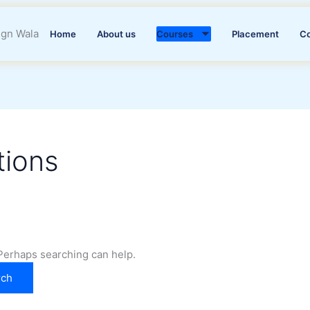
Home
About us
Courses
Placement
C
tions
 Perhaps searching can help.