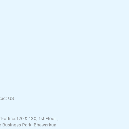
tact
US
-office:120 & 130, 1st Floor ,
a Business Park, Bhawarkua