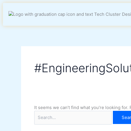
Skip
Search
to
for:
content
#EngineeringSolu
It seems we can’t find what you’re looking for.