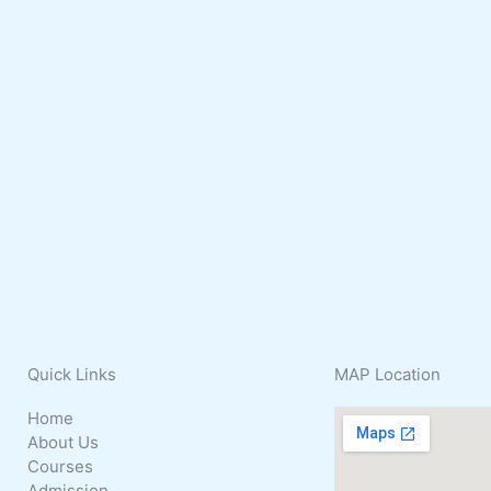
Quick
Links
MAP
Location
Home
About Us
Courses
Admission