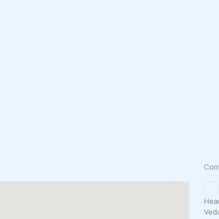
Con
Head
Ved