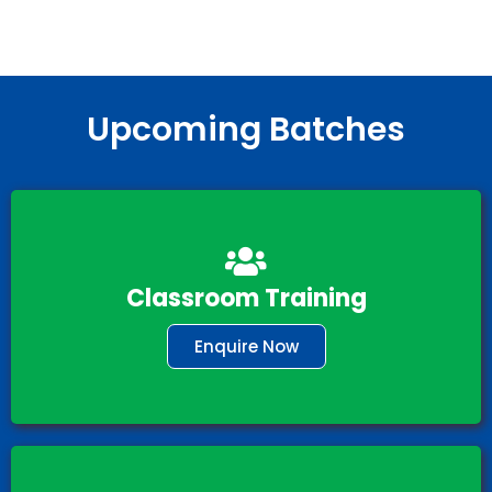
Upcoming Batches
Classroom Training
Enquire Now