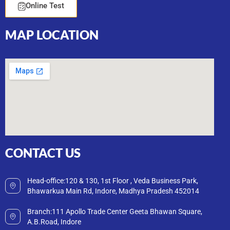
Online Test
MAP
LOCATION
CONTACT
US
Head-office:120 & 130, 1st Floor , Veda Business Park,
Bhawarkua Main Rd, Indore, Madhya Pradesh 452014
Branch:111 Apollo Trade Center Geeta Bhawan Square,
A.B.Road, Indore