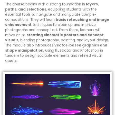
The course begins with a strong foundation in
layers,
paths, and selections
, equipping students with the
essential tools to navigate and manipulate complex
compositions. They will learn
basic retouching and image
enhancement
techniques to clean up and improve
photographs and concept art. From there, learners will
move on to
creating cinematic posters and concept
visuals
, blending photography, painting, and layout design.
The module also introduces
vector-based graphics and
shape manipulation
, using Illustrator and Photoshop in
tandem to design scalable elements and refined visual
assets.