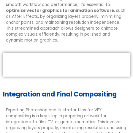
smooth workflow and performance, it’s essential to
optimize vector graphics for animation software
, such
as After Effects, by organizing layers properly, minimizing
anchor points, and maintaining resolution independence.
This streamlined approach allows designers to animate
complex visuals efficiently, resulting in polished and
dynamic motion graphics.
Integration and Final Compositing
Exporting Photoshop and Illustrator files for VFX
compositing is a key step in preparing artwork for
integration into film, TV, or game cinematics. This involves
organizing layers properly, maintaining resolution, and using