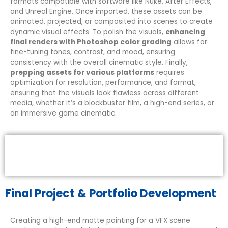
formats compatible with software like Nuke, After Effects,
and Unreal Engine. Once imported, these assets can be
animated, projected, or composited into scenes to create
dynamic visual effects. To polish the visuals,
enhancing
final renders with Photoshop color grading
allows for
fine-tuning tones, contrast, and mood, ensuring
consistency with the overall cinematic style. Finally,
prepping assets for various platforms
requires
optimization for resolution, performance, and format,
ensuring that the visuals look flawless across different
media, whether it’s a blockbuster film, a high-end series, or
an immersive game cinematic.
Final Project & Portfolio Development
Creating a high-end matte painting for a VFX scene