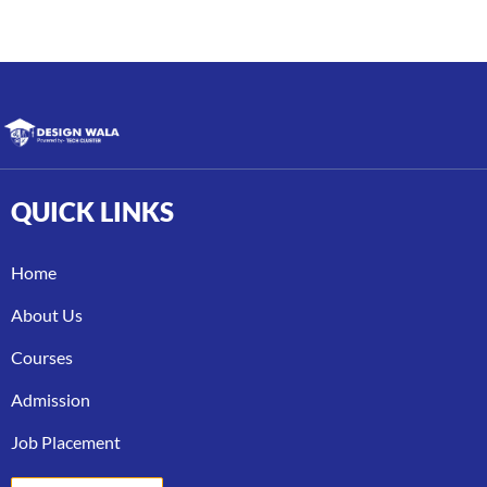
QUICK
LINKS
Home
About Us
Courses
Admission
Job Placement