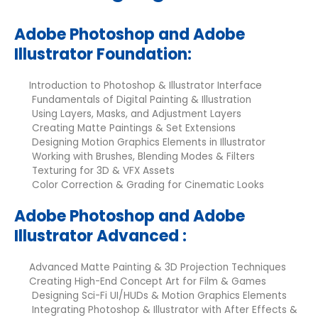
Adobe Photoshop and Adobe
Illustrator Foundation:
Introduction to Photoshop & Illustrator Interface
Fundamentals of Digital Painting & Illustration
Using Layers, Masks, and Adjustment Layers
Creating Matte Paintings & Set Extensions
Designing Motion Graphics Elements in Illustrator
Working with Brushes, Blending Modes & Filters
Texturing for 3D & VFX Assets
Color Correction & Grading for Cinematic Looks
Adobe Photoshop and Adobe
Illustrator Advanced :
Advanced Matte Painting & 3D Projection Techniques
Creating High-End Concept Art for Film & Games
Designing Sci-Fi UI/HUDs & Motion Graphics Elements
Integrating Photoshop & Illustrator with After Effects &