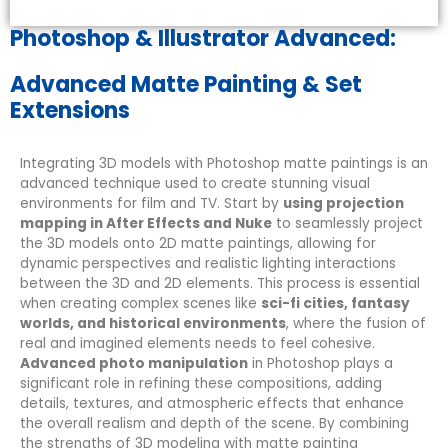
Photoshop & Illustrator Advanced:
Advanced Matte Painting & Set
Extensions
Integrating 3D models with Photoshop matte paintings is an
advanced technique used to create stunning visual
environments for film and TV. Start by
using projection
mapping in After Effects and Nuke
to seamlessly project
the 3D models onto 2D matte paintings, allowing for
dynamic perspectives and realistic lighting interactions
between the 3D and 2D elements. This process is essential
when creating complex scenes like
sci-fi cities, fantasy
worlds, and historical environments
, where the fusion of
real and imagined elements needs to feel cohesive.
Advanced photo manipulation
in Photoshop plays a
significant role in refining these compositions, adding
details, textures, and atmospheric effects that enhance
the overall realism and depth of the scene. By combining
the strengths of 3D modeling with matte painting