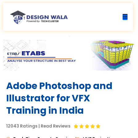
Skip
to
content
Adobe Photoshop and
Illustrator for VFX
Training in India
12043 Ratings | Read Reviews
R





a