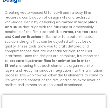
Creating vector-based UI for sci-fi and fantasy films
requires a combination of design skills and technical
knowledge. Begin by designing
animated infographics
and HUDs
that align with the futuristic or otherworldly
aesthetic of the film. Use tools like
Paths, the Pen Tool
,
and
Custom Brushes
in Illustrator to create intricate,
scalable designs that can be adjusted without loss of
quality. These tools allow you to craft detailed and
complex shapes that are essential for high-tech user
interfaces. Once the designs are complete, it’s important
to
prepare Illustrator files for animation in After
Effects
, ensuring that each element is organized into
layers and ready for smooth integration into the animation
process. This workflow will allow the UI elements to come to
life within the context of the film, adding an extra layer of
realism and immersion to the visual experience.