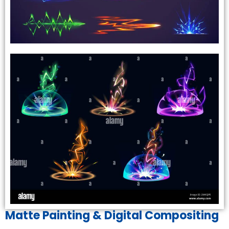
Matte Painting & Digital Compositing