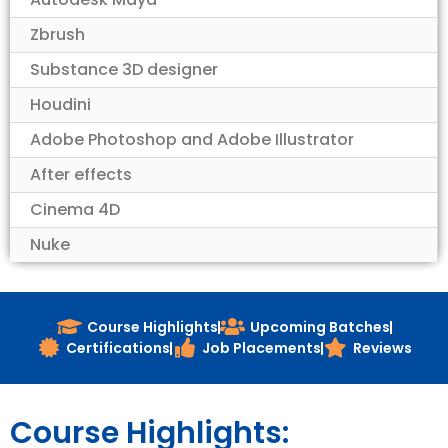
Zbrush
Substance 3D designer
Houdini
Adobe Photoshop and Adobe Illustrator
After effects
Cinema 4D
Nuke
Course Highlights
Upcoming Batches
Certifications
Job Placements
Reviews
Course Highlights: