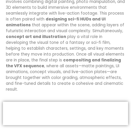
involves combining digital painting, photo manipulation, and
3D elements to build immersive environments that
seamlessly integrate with live-action footage. This process
is often paired with
designing sci-fi HUDs and UI
animations
that appear within the scene, adding layers of
futuristic interaction and visual complexity. Simultaneously,
concept art and illustration
play a vital role in
developing the visual tone of a fantasy or sci-fi film,
helping to establish characters, settings, and key moments
before they move into production. Once all visual elements
are in place, the final step is
compositing and finalizing
the VFX sequence
, where all assets—matte paintings, UI
animations, concept visuals, and live-action plates—are
brought together with color grading, atmospheric effects,
and fine-tuned details to create a cohesive and cinematic
result.