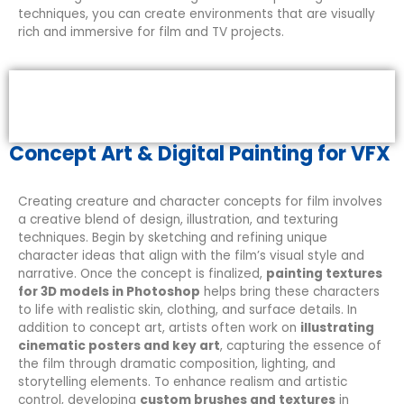
techniques, you can create environments that are visually
rich and immersive for film and TV projects.
Concept Art & Digital Painting for VFX
Creating creature and character concepts for film involves
a creative blend of design, illustration, and texturing
techniques. Begin by sketching and refining unique
character ideas that align with the film’s visual style and
narrative. Once the concept is finalized,
painting textures
for 3D models in Photoshop
helps bring these characters
to life with realistic skin, clothing, and surface details. In
addition to concept art, artists often work on
illustrating
cinematic posters and key art
, capturing the essence of
the film through dramatic composition, lighting, and
storytelling elements. To enhance realism and artistic
control, developing
custom brushes and textures
in