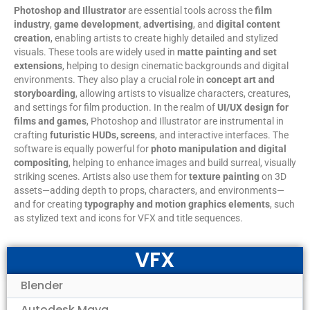
Photoshop and Illustrator
are essential tools across the
film
industry
,
game development
,
advertising
, and
digital content
creation
, enabling artists to create highly detailed and stylized
visuals. These tools are widely used in
matte painting and set
extensions
, helping to design cinematic backgrounds and digital
environments. They also play a crucial role in
concept art and
storyboarding
, allowing artists to visualize characters, creatures,
and settings for film production. In the realm of
UI/UX design for
films and games
, Photoshop and Illustrator are instrumental in
crafting
futuristic HUDs, screens
, and interactive interfaces. The
software is equally powerful for
photo manipulation and digital
compositing
, helping to enhance images and build surreal, visually
striking scenes. Artists also use them for
texture painting
on 3D
assets—adding depth to props, characters, and environments—
and for creating
typography and motion graphics elements
, such
as stylized text and icons for VFX and title sequences.
VFX
Blender
Autodesk Maya