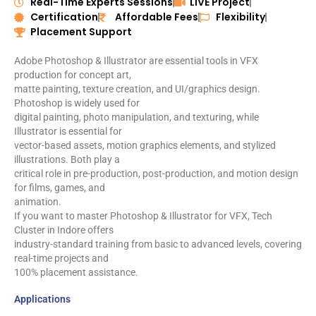
Real-Time Experts Sessions
LIVE Project
t
Certification
Affordable Fees
Flexibility
e
Placement Support
d
5
Adobe Photoshop & Illustrator are essential tools in VFX
o
production for concept art,
u
matte painting, texture creation, and UI/graphics design.
t
Photoshop is widely used for
o
digital painting, photo manipulation, and texturing, while
f
Illustrator is essential for
5
vector-based assets, motion graphics elements, and stylized
illustrations. Both play a
critical role in pre-production, post-production, and motion design
for films, games, and
animation.
If you want to master Photoshop & Illustrator for VFX, Tech
Cluster in Indore offers
industry-standard training from basic to advanced levels, covering
real-time projects and
100% placement assistance.
Applications