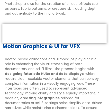
Photoshop allows for the creation of unique effects such
as pores, fabric patterns, or creature skin, adding depth
and authenticity to the final artwork.
Motion Graphics & UI for VFX
Vector-based animations and UI mockups play a crucial
role in enhancing the visual storytelling of both
documentary and sci-fi films. The process begins with
designing futuristic HUDs and data displays
, which
require clean, scalable vector elements that can convey
complex information in a visually engaging way. These
interfaces are often used to represent advanced
technology, making clarity and style equally important. In
addition,
creating infographics
tailored for
documentaries or sci-fi settings helps simplify data-driven
narratives while maintaining a cinematic look. To ensure