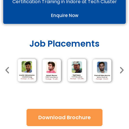
Certification Training in Indore at Tech Cluster
Enquire Now
Job Placements
Download Brochure