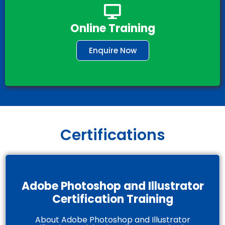
Online Training
Enquire Now
Certifications
Adobe Photoshop and Illustrator
Certification Training
About Adobe Photoshop and Illustrator