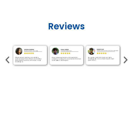
Reviews