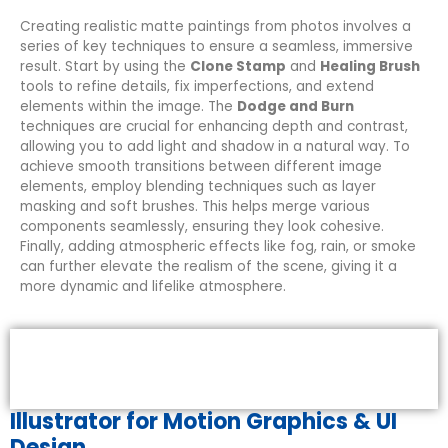
Creating realistic matte paintings from photos involves a
series of key techniques to ensure a seamless, immersive
result. Start by using the
Clone Stamp
and
Healing Brush
tools to refine details, fix imperfections, and extend
elements within the image. The
Dodge and Burn
techniques are crucial for enhancing depth and contrast,
allowing you to add light and shadow in a natural way. To
achieve smooth transitions between different image
elements, employ blending techniques such as layer
masking and soft brushes. This helps merge various
components seamlessly, ensuring they look cohesive.
Finally, adding atmospheric effects like fog, rain, or smoke
can further elevate the realism of the scene, giving it a
more dynamic and lifelike atmosphere.
Illustrator for Motion Graphics & UI
Design