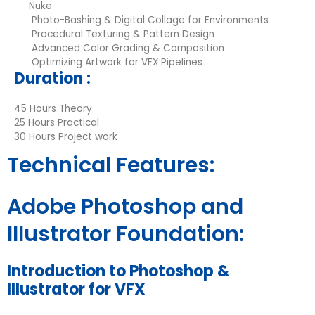
Nuke
Photo-Bashing & Digital Collage for Environments
Procedural Texturing & Pattern Design
Advanced Color Grading & Composition
Optimizing Artwork for VFX Pipelines
Duration :
45 Hours Theory
25 Hours Practical
30 Hours Project work
Technical Features:
Adobe Photoshop and
Illustrator Foundation:
Introduction to Photoshop &
Illustrator for VFX